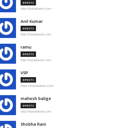
0 POSTS
http://manaloakm.com
Anil Kumar
0 POSTS
http://manalokam.com
ramu
0 POSTS
http://manalokam.com
VSP
0 POSTS
https://manalokam.com/
mahesh balige
0 POSTS
http://manalokam.com
Shobha Rani