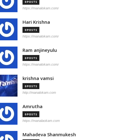
0 POSTS
https://manalokam.com/
Hari Krishna
0 POSTS
https://manalokam.com/
Ram anjineyulu
0 POSTS
https://manalokam.com/
krishna vamsi
0 POSTS
http://manalokam.com
Amrutha
0 POSTS
https://manalaokam.com
Mahadeva Shanmukesh