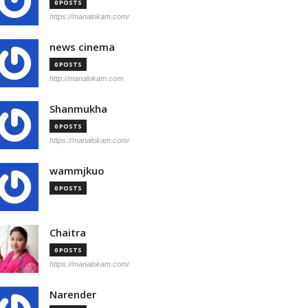
0 POSTS
https://manalokam.com/
news cinema
0 POSTS
http://manalokam.com
Shanmukha
0 POSTS
https://manalokam.com/
wammjkuo
0 POSTS
Chaitra
0 POSTS
https://manalokam.com/
Narender