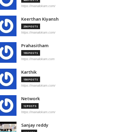
https://manalokam.com/
Keerthan Kiyansh
256 POSTS
https://manalokam.com/
Prahasitham
155 POSTS
https://manalokam.com
Karthik
150 POSTS
https://manalokam.com/
Network
12 POSTS
https://manalokam.com/
Sanjay reddy