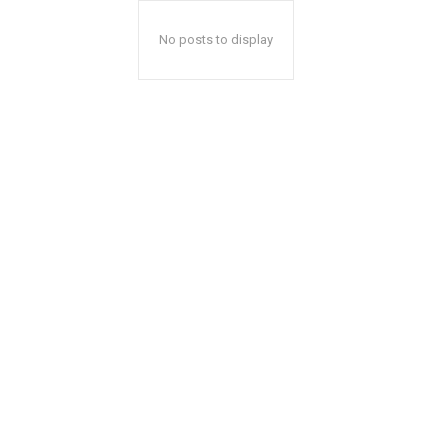
No posts to display