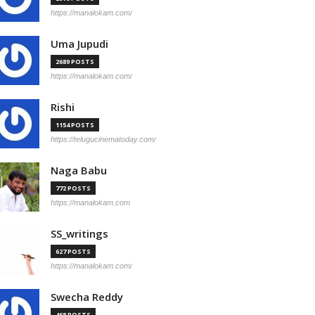
https://manalokam.com/
Uma Jupudi
2689 POSTS
https://manalokam.com/
Rishi
1154 POSTS
https://telugucinematoday.com/
Naga Babu
772 POSTS
https://manalokam.com
SS_writings
627 POSTS
https://manalokam.com/
Swecha Reddy
468 POSTS