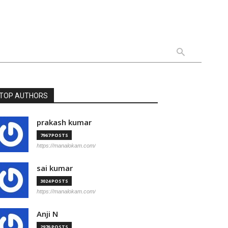
TOP AUTHORS
prakash kumar
7967 POSTS
https://manalokam.com/
sai kumar
3024 POSTS
https://manalokam.com/
Anji N
2976 POSTS