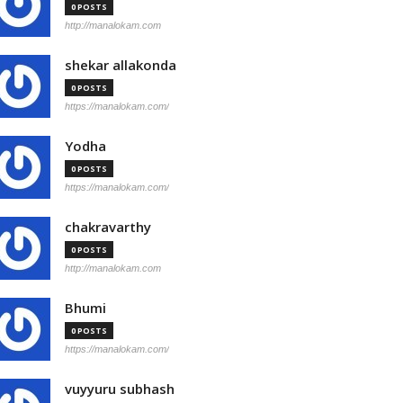
0 POSTS
http://manalokam.com
shekar allakonda
0 POSTS
https://manalokam.com/
Yodha
0 POSTS
https://manalokam.com/
chakravarthy
0 POSTS
http://manalokam.com
Bhumi
0 POSTS
https://manalokam.com/
vuyyuru subhash