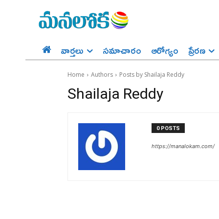
వార్తలు
సమాచారం
ఆరోగ్యం
ప్రేర‌ణ‌
Home
Authors
Posts by Shailaja Reddy
Shailaja Reddy
0 POSTS
https://manalokam.com/