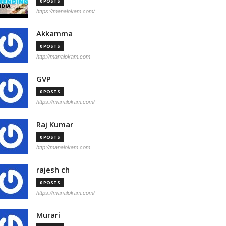
0 POSTS
https://manalokam.com/
Akkamma
0 POSTS
http://manalokam.com
GVP
0 POSTS
https://manalokam.com/
Raj Kumar
0 POSTS
http://manalokam.com
rajesh ch
0 POSTS
https://manalokam.com/
Murari