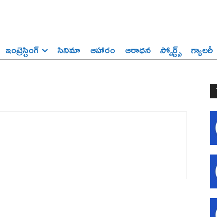
ఇంట్రెస్టింగ్‌
సినిమా
ఆహారం
ఆరాధన
స్పోర్ట్స్‌
గ్యాలరీ