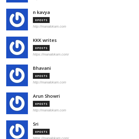
n kavya
0 POSTS
http://manalokam.com
KKK writes
0 POSTS
https://manalokam.com/
Bhavani
0 POSTS
http://manalokam.com
Arun Showri
0 POSTS
http://manalokam.com
Sri
0 POSTS
https://manalokam.com/