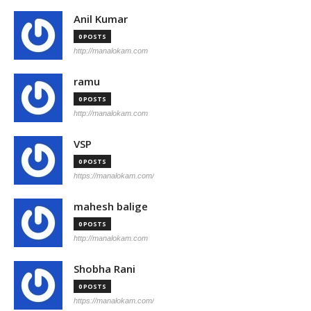
Anil Kumar
0 POSTS
http://manalokam.com
ramu
0 POSTS
http://manalokam.com
VSP
0 POSTS
https://manalokam.com/
mahesh balige
0 POSTS
http://manalokam.com
Shobha Rani
0 POSTS
https://manalokam.com/