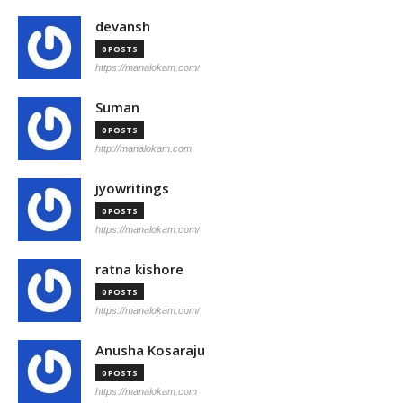
devansh
0 POSTS
https://manalokam.com/
Suman
0 POSTS
http://manalokam.com
jyowritings
0 POSTS
https://manalokam.com/
ratna kishore
0 POSTS
https://manalokam.com/
Anusha Kosaraju
0 POSTS
https://manalokam.com