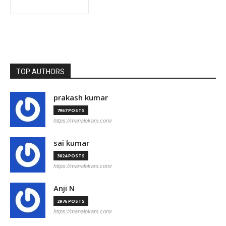
TOP AUTHORS
prakash kumar
7967 POSTS
https://manalokam.com/
sai kumar
3024 POSTS
https://manalokam.com/
Anji N
2976 POSTS
https://manalokam.com/