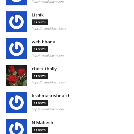
http://manalokam.com
Lithik
0 POSTS
https://manalokam.com/
web bhanu
0 POSTS
http://manalokam.com
chitti thally
0 POSTS
https://manalokam.com
brahmakrishna ch
0 POSTS
http://manalokam.com
N Mahesh
0 POSTS