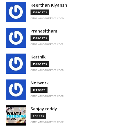
Keerthan Kiyansh
256 POSTS
https://manalokam.com/
Prahasitham
155 POSTS
https://manalokam.com
Karthik
150 POSTS
https://manalokam.com/
Network
12 POSTS
https://manalokam.com/
Sanjay reddy
0 POSTS
https://manalokam.com/