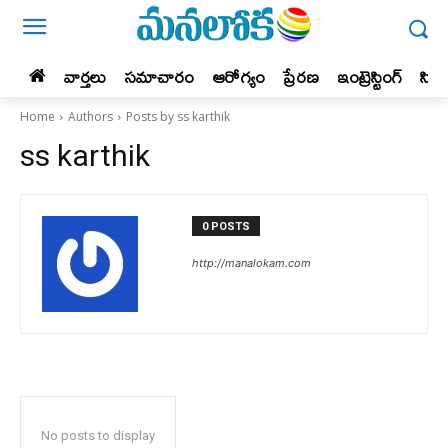
వార్తలు
సమాచారం
ఆరోగ్యం
ప్రేర‌ణ‌
ఇంట్రెస్టింగ్‌
సిన
Home
Authors
Posts by ss karthik
ss karthik
0 POSTS
http://manalokam.com
No posts to display