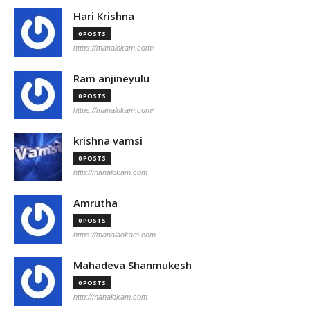
Hari Krishna
0 POSTS
https://manalokam.com/
Ram anjineyulu
0 POSTS
https://manalokam.com/
krishna vamsi
0 POSTS
http://manalokam.com
Amrutha
0 POSTS
https://manalaokam.com
Mahadeva Shanmukesh
0 POSTS
http://manalokam.com