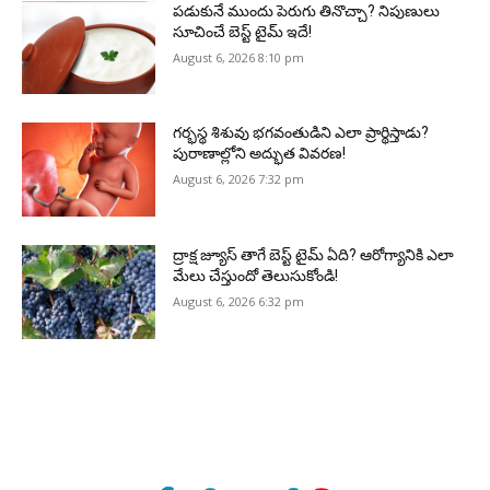
పడుకునే ముందు పెరుగు తినొచ్చా? నిపుణులు
సూచించే బెస్ట్ టైమ్ ఇదే!
August 6, 2026 8:10 pm
గర్భస్థ శిశువు భగవంతుడిని ఎలా ప్రార్థిస్తాడు?
పురాణాల్లోని అద్భుత వివరణ!
August 6, 2026 7:32 pm
ద్రాక్ష జ్యూస్ తాగే బెస్ట్ టైమ్ ఏది? ఆరోగ్యానికి ఎలా
మేలు చేస్తుందో తెలుసుకోండి!
August 6, 2026 6:32 pm