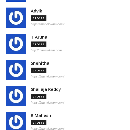
Advik
0 POSTS
https://manalokam.com/
T Aruna
0 POSTS
http://manalokam.com
Snehitha
0 POSTS
https://manalokam.com/
Shailaja Reddy
0 POSTS
https://manalokam.com/
R Mahesh
0 POSTS
https://manalokam.com/