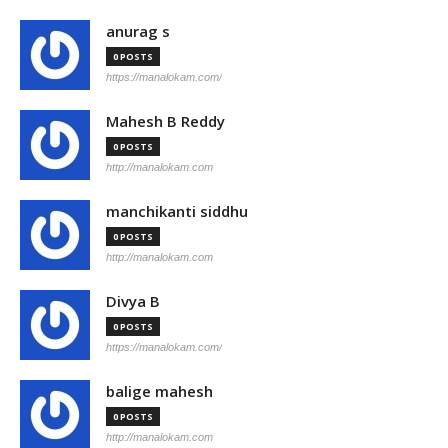
anurag s
0 POSTS
https://manalokam.com/
Mahesh B Reddy
0 POSTS
http://manalokam.com
manchikanti siddhu
0 POSTS
http://manalokam.com
Divya B
0 POSTS
https://manalokam.com/
balige mahesh
0 POSTS
http://manalokam.com