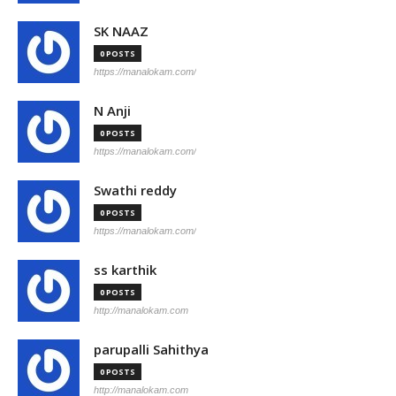
SK NAAZ
0 POSTS
https://manalokam.com/
N Anji
0 POSTS
https://manalokam.com/
Swathi reddy
0 POSTS
https://manalokam.com/
ss karthik
0 POSTS
http://manalokam.com
parupalli Sahithya
0 POSTS
http://manalokam.com