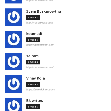
http://manalokam.com
3veni Buskarowthu
0 POSTS
http://manalokam.com
koumudi
0 POSTS
https://manalokam.com
sairam
0 POSTS
http://manalokam.com/
Vinay Kola
0 POSTS
https://manalokam.com/
Bk writes
0 POSTS