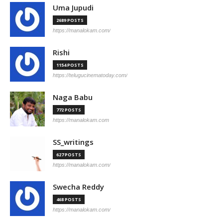
Uma Jupudi
2689 POSTS
https://manalokam.com/
Rishi
1154 POSTS
https://telugucinematoday.com/
Naga Babu
772 POSTS
https://manalokam.com
SS_writings
627 POSTS
https://manalokam.com/
Swecha Reddy
468 POSTS
https://manalokam.com/