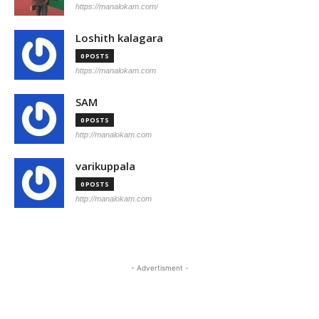
https://manalokam.com/
Loshith kalagara
0 POSTS
https://manalokam.com
SAM
0 POSTS
http://manalokam.com
varikuppala
0 POSTS
http://manalokam.com
- Advertisment -