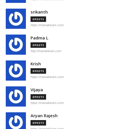
srikanth
0 POSTS
https://manalokam.com/
Padma L
0 POSTS
http://manalokam.com
Krish
0 POSTS
https://manalokam.com/
Vijaya
0 POSTS
https://manalokam.com/
Aryan Rajesh
0 POSTS
https://manalokam.com/