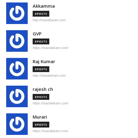
Akkamma
0 POSTS
http://manalokam.com
GVP
0 POSTS
https://manalokam.com/
Raj Kumar
0 POSTS
http://manalokam.com
rajesh ch
0 POSTS
https://manalokam.com/
Murari
0 POSTS
https://manalokam.com/