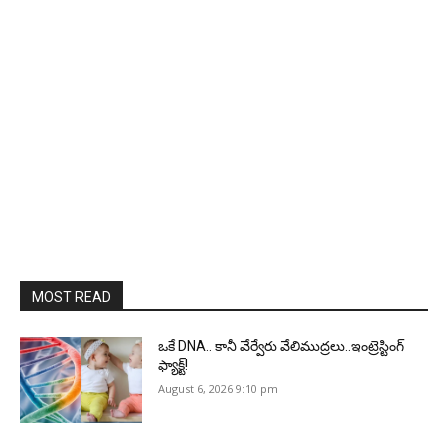
MOST READ
ఒకే DNA.. కానీ వేర్వేరు వేలిముద్రలు..ఇంట్రెస్టింగ్
ఫ్యాక్ట్!
August 6, 2026 9:10 pm