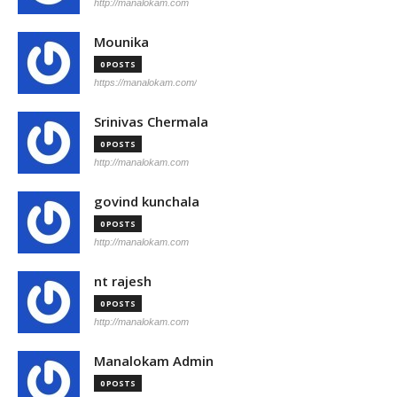
http://manalokam.com
Mounika
0 POSTS
https://manalokam.com/
Srinivas Chermala
0 POSTS
http://manalokam.com
govind kunchala
0 POSTS
http://manalokam.com
nt rajesh
0 POSTS
http://manalokam.com
Manalokam Admin
0 POSTS