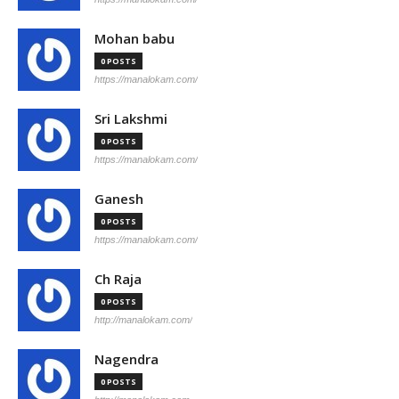
Mohan babu
0 POSTS
https://manalokam.com/
Sri Lakshmi
0 POSTS
https://manalokam.com/
Ganesh
0 POSTS
https://manalokam.com/
Ch Raja
0 POSTS
http://manalokam.com/
Nagendra
0 POSTS