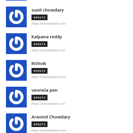
sunil chowdary
0 POSTS
https://manalokam.com/
Kalpana reddy
0 POSTS
https://manalokam.com
Rithvik
0 POSTS
https://manalokam.com/
vennela pen
0 POSTS
https://manalokam.com
Aravind Chowdary
0 POSTS
https://manalokam.com/