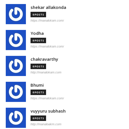
shekar allakonda
0 POSTS
https://manalokam.com/
Yodha
0 POSTS
https://manalokam.com/
chakravarthy
0 POSTS
http://manalokam.com
Bhumi
0 POSTS
https://manalokam.com/
vuyyuru subhash
0 POSTS
http://manaloakm.com