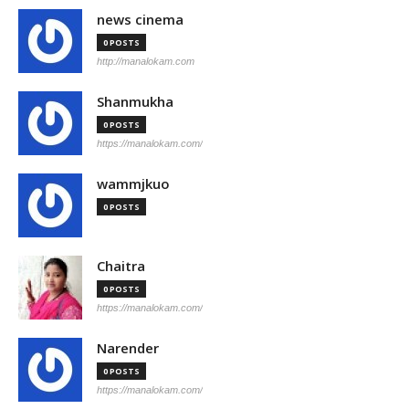
news cinema
0 POSTS
http://manalokam.com
Shanmukha
0 POSTS
https://manalokam.com/
wammjkuo
0 POSTS
Chaitra
0 POSTS
https://manalokam.com/
Narender
0 POSTS
https://manalokam.com/