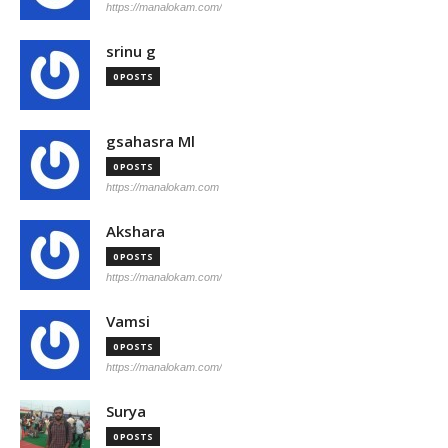
https://manalokam.com/
srinu g
0 POSTS
gsahasra Ml
0 POSTS
https://manalokam.com
Akshara
0 POSTS
https://manalokam.com/
Vamsi
0 POSTS
https://manalokam.com/
Surya
0 POSTS