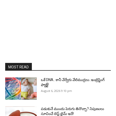
MOST READ
ఒకే DNA.. కానీ వేర్వేరు వేలిముద్రలు..ఇంట్రెస్టింగ్
ఫ్యాక్ట్!
August 6, 2026 9:10 pm
పడుకునే ముందు పెరుగు తినొచ్చా? నిపుణులు
సూచించే బెస్ట్ టైమ్ ఇదే!