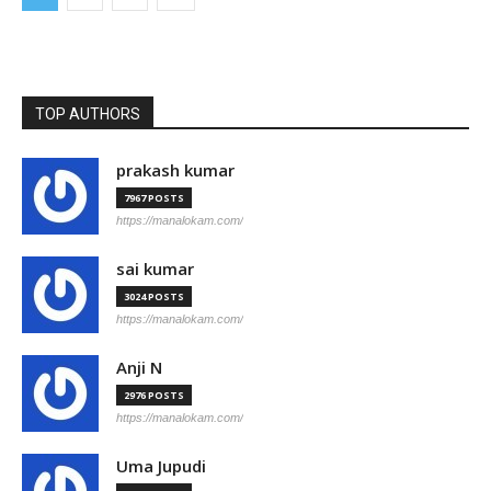
TOP AUTHORS
prakash kumar
7967 POSTS
https://manalokam.com/
sai kumar
3024 POSTS
https://manalokam.com/
Anji N
2976 POSTS
https://manalokam.com/
Uma Jupudi