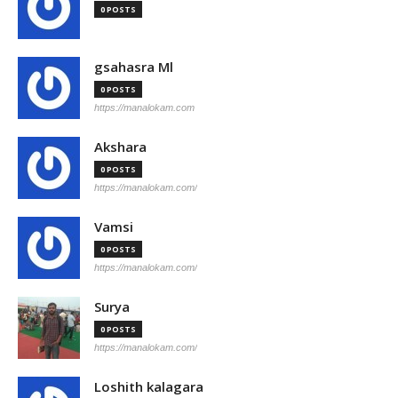
0 POSTS
gsahasra Ml
0 POSTS
https://manalokam.com
Akshara
0 POSTS
https://manalokam.com/
Vamsi
0 POSTS
https://manalokam.com/
Surya
0 POSTS
https://manalokam.com/
Loshith kalagara