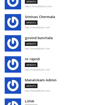
0 POSTS
https://manalokam.com/
Srinivas Chermala
0 POSTS
http://manalokam.com
govind kunchala
0 POSTS
http://manalokam.com
nt rajesh
0 POSTS
http://manalokam.com
Manalokam Admin
0 POSTS
http://manalokam.com
Lithik