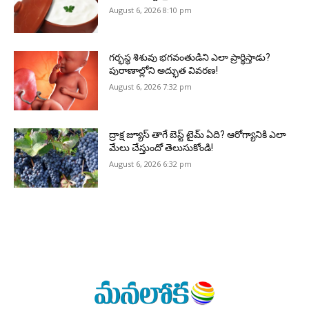
August 6, 2026 8:10 pm
గర్భస్థ శిశువు భగవంతుడిని ఎలా ప్రార్థిస్తాడు?
పురాణాల్లోని అద్భుత వివరణ!
August 6, 2026 7:32 pm
ద్రాక్ష జ్యూస్ తాగే బెస్ట్ టైమ్ ఏది? ఆరోగ్యానికి ఎలా
మేలు చేస్తుందో తెలుసుకోండి!
August 6, 2026 6:32 pm