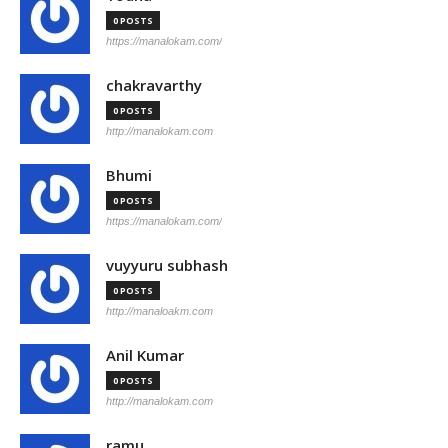
0 POSTS
https://manalokam.com/
chakravarthy
0 POSTS
http://manalokam.com
Bhumi
0 POSTS
https://manalokam.com/
vuyyuru subhash
0 POSTS
http://manaloakm.com
Anil Kumar
0 POSTS
http://manalokam.com
ramu