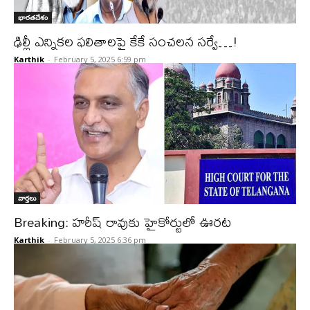
భారతదేశం
ఢిల్లీ ఎన్నికల ఫలితాలపై కేకే సంచలన సర్వే…!
Karthik
-
February 5, 2025 6:59 pm
వార్తలు
Breaking: హరీష్ రావుకు హైకోర్టులో ఊరట
Karthik
-
February 5, 2025 6:36 pm