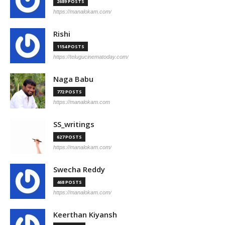
2689 POSTS
https://manalokam.com/
Rishi
1154 POSTS
https://telugucinematoday.com/
Naga Babu
772 POSTS
https://manalokam.com
SS_writings
627 POSTS
https://manalokam.com/
Swecha Reddy
468 POSTS
https://manalokam.com/
Keerthan Kiyansh