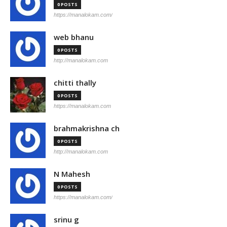
0 POSTS
https://manalokam.com/
web bhanu
0 POSTS
http://manalokam.com
chitti thally
0 POSTS
https://manalokam.com
brahmakrishna ch
0 POSTS
http://manalokam.com
N Mahesh
0 POSTS
https://manalokam.com/
srinu g