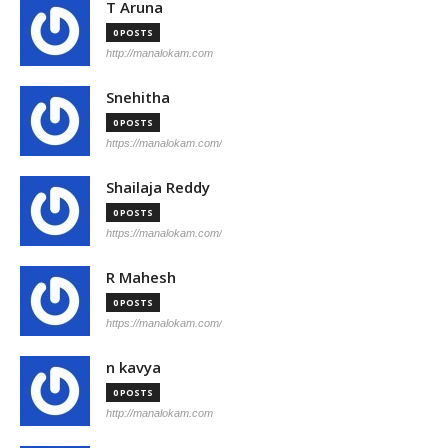
T Aruna
0 POSTS
http://manalokam.com
Snehitha
0 POSTS
https://manalokam.com/
Shailaja Reddy
0 POSTS
https://manalokam.com/
R Mahesh
0 POSTS
https://manalokam.com/
n kavya
0 POSTS
http://manalokam.com