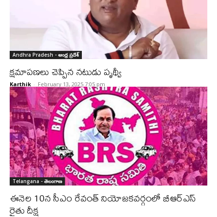
Andhra Pradesh - ఆంధ్ర ప్రదేశ్‌
క్షమాపణలు చెప్పిన నటుడు పృథ్వీ
Karthik
-
February 13, 2025 7:05 pm
Telangana - తెలంగాణ
ఈనెల 10న సీఎం రేవంత్ నియోజకవర్గంలో బీఆర్ఎస్
రైతు దీక్ష