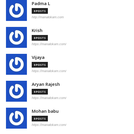
Padma L
0 POSTS
http://manalokam.com
Krish
0 POSTS
https://manalokam.com/
Vijaya
0 POSTS
https://manalokam.com/
Aryan Rajesh
0 POSTS
https://manalokam.com/
Mohan babu
0 POSTS
https://manalokam.com/