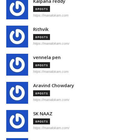
Kalpana reddy
0 POSTS
https://manalokam.com
Rithvik
0 POSTS
https://manalokam.com/
vennela pen
0 POSTS
https://manalokam.com
Aravind Chowdary
0 POSTS
https://manalokam.com/
SK NAAZ
0 POSTS
https://manalokam.com/