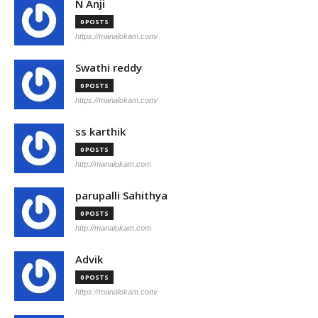
N Anji
0 POSTS
https://manalokam.com/
Swathi reddy
0 POSTS
https://manalokam.com/
ss karthik
0 POSTS
http://manalokam.com
parupalli Sahithya
0 POSTS
http://manalokam.com
Advik
0 POSTS
https://manalokam.com/