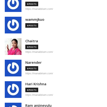
0 POSTS
https://manalokam.com/
wammjkuo
0 POSTS
Chaitra
0 POSTS
https://manalokam.com/
Narender
0 POSTS
https://manalokam.com/
Hari Krishna
0 POSTS
https://manalokam.com/
Ram anjineyulu