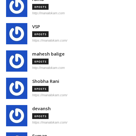
0 POSTS
http://manalokam.com
VSP
0 POSTS
https://manalokam.com/
mahesh balige
0 POSTS
http://manalokam.com
Shobha Rani
0 POSTS
https://manalokam.com/
devansh
0 POSTS
https://manalokam.com/
Suman