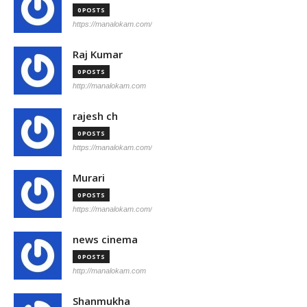
0 POSTS
https://manalokam.com/
Raj Kumar
0 POSTS
http://manalokam.com
rajesh ch
0 POSTS
https://manalokam.com/
Murari
0 POSTS
https://manalokam.com/
news cinema
0 POSTS
http://manalokam.com
Shanmukha