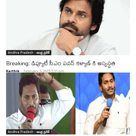
Andhra Pradesh - ఆంధ్ర ప్రదేశ్‌
Breaking: డిప్యూటీ సీఎం పవన్ కళ్యాణ్ కి అస్వస్థత
Karthik
-
February 5, 2025 5:51 pm
Andhra Pradesh - ఆంధ్ర ప్రదేశ్‌