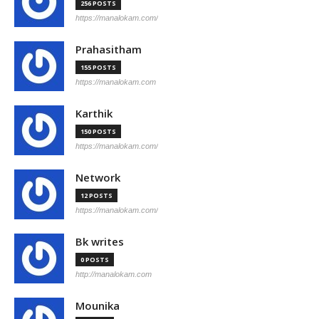
256 POSTS
https://manalokam.com/
Prahasitham
155 POSTS
https://manalokam.com
Karthik
150 POSTS
https://manalokam.com/
Network
12 POSTS
https://manalokam.com/
Bk writes
0 POSTS
http://manalokam.com
Mounika