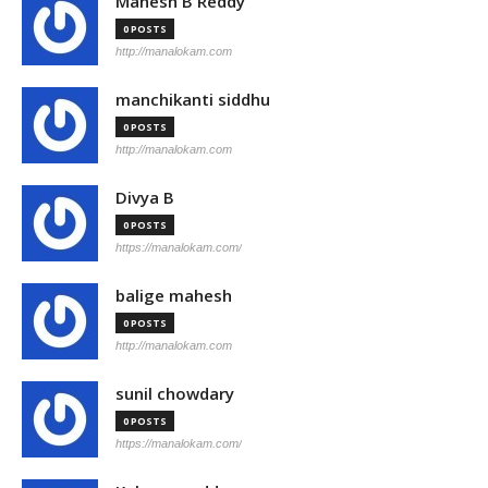
Mahesh B Reddy
0 POSTS
http://manalokam.com
manchikanti siddhu
0 POSTS
http://manalokam.com
Divya B
0 POSTS
https://manalokam.com/
balige mahesh
0 POSTS
http://manalokam.com
sunil chowdary
0 POSTS
https://manalokam.com/