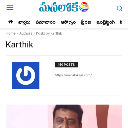
వార్తలు
సమాచారం
ఆరోగ్యం
ప్రేర‌ణ‌
ఇంట్రెస్టింగ్‌
సిన
Home
Authors
Posts by Karthik
Karthik
150 POSTS
https://manalokam.com/