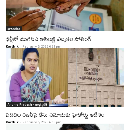
భారతదేశం
ఢిల్లీలో ముగిసిన అసెంబ్లీ ఎన్నికల పోలింగ్
Karthik
-
February 5, 2025 6:21 pm
Andhra Pradesh - ఆంధ్ర ప్రదేశ్‌
విడదల రజనీపై కేసు నమోదుకు హైకోర్టు ఆదేశం
Karthik
-
February 5, 2025 6:06 pm