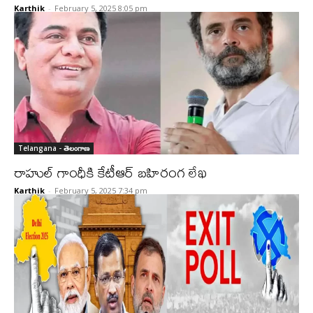
Karthik
-
February 5, 2025 8:05 pm
Telangana - తెలంగాణ
రాహుల్ గాంధీకి కేటీఆర్ బహిరంగ లేఖ
Karthik
-
February 5, 2025 7:34 pm