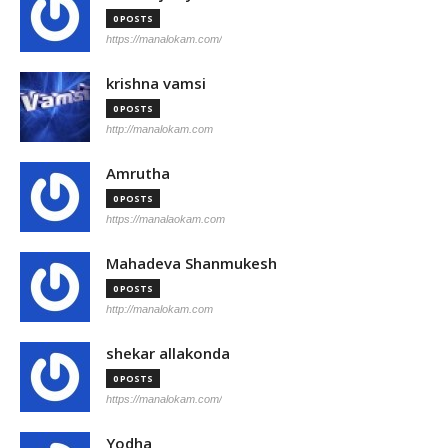
0 POSTS
https://manalokam.com/
krishna vamsi
0 POSTS
http://manalokam.com
Amrutha
0 POSTS
https://manalaokam.com
Mahadeva Shanmukesh
0 POSTS
http://manalokam.com
shekar allakonda
0 POSTS
https://manalokam.com/
Yodha