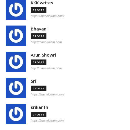
KKK writes
0 POSTS
https://manalokam.com/
Bhavani
0 POSTS
http://manalokam.com
Arun Showri
0 POSTS
http://manalokam.com
Sri
0 POSTS
https://manalokam.com/
srikanth
0 POSTS
https://manalokam.com/