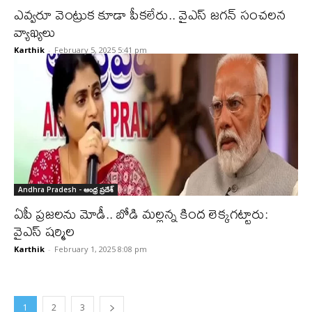
ఎవ్వరూ వెంట్రుక కూడా పీకలేరు.. వైఎస్ జగన్ సంచలన
వ్యాఖ్యలు
Karthik
-
February 5, 2025 5:41 pm
Andhra Pradesh - ఆంధ్ర ప్రదేశ్‌
ఏపీ ప్రజలను మోడీ.. బోడి మల్లన్న కింద లెక్కగట్టారు:
వైఎస్ షర్మిల
Karthik
-
February 1, 2025 8:08 pm
1
2
3