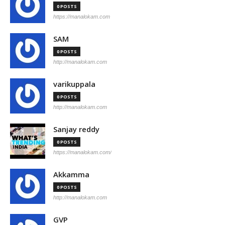
0 POSTS
https://manalokam.com
SAM
0 POSTS
http://manalokam.com
varikuppala
0 POSTS
http://manalokam.com
Sanjay reddy
0 POSTS
https://manalokam.com/
Akkamma
0 POSTS
http://manalokam.com
GVP