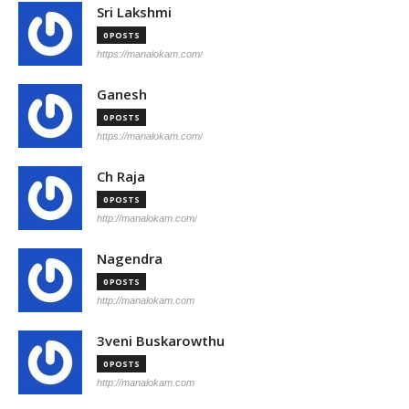
Sri Lakshmi
0 POSTS
https://manalokam.com/
Ganesh
0 POSTS
https://manalokam.com/
Ch Raja
0 POSTS
http://manalokam.com/
Nagendra
0 POSTS
http://manalokam.com
3veni Buskarowthu
0 POSTS
http://manalokam.com