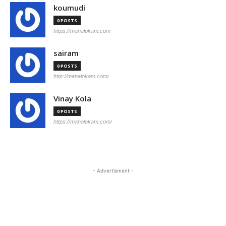
koumudi
0 POSTS
https://manalokam.com
sairam
0 POSTS
http://manalokam.com/
Vinay Kola
0 POSTS
https://manalokam.com/
- Advertisment -