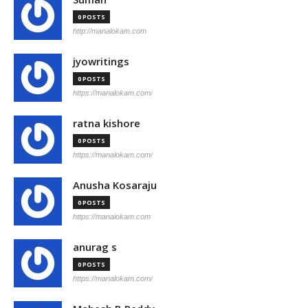
0 POSTS
http://manalokam.com
jyowritings
0 POSTS
https://manalokam.com/
ratna kishore
0 POSTS
https://manalokam.com/
Anusha Kosaraju
0 POSTS
https://manalokam.com
anurag s
0 POSTS
https://manalokam.com/