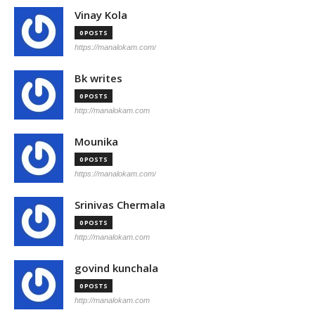
Vinay Kola
0 POSTS
https://manalokam.com/
Bk writes
0 POSTS
http://manalokam.com
Mounika
0 POSTS
https://manalokam.com/
Srinivas Chermala
0 POSTS
http://manalokam.com
govind kunchala
0 POSTS
http://manalokam.com