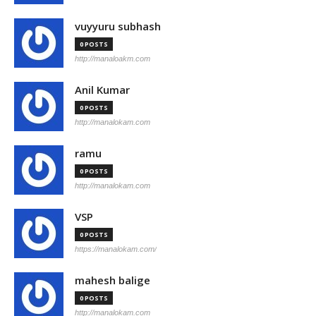
vuyyuru subhash
0 POSTS
http://manaloakm.com
Anil Kumar
0 POSTS
http://manalokam.com
ramu
0 POSTS
http://manalokam.com
VSP
0 POSTS
https://manalokam.com/
mahesh balige
0 POSTS
http://manalokam.com