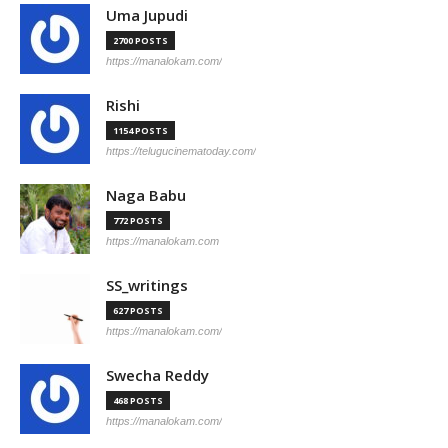
Uma Jupudi
2700 POSTS
https://manalokam.com/
Rishi
1154 POSTS
https://telugucinematoday.com/
Naga Babu
772 POSTS
https://manalokam.com
SS_writings
627 POSTS
https://manalokam.com/
Swecha Reddy
468 POSTS
https://manalokam.com/