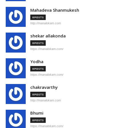
Mahadeva Shanmukesh
0 POSTS
http://manalokam.com
shekar allakonda
0 POSTS
https://manalokam.com/
Yodha
0 POSTS
https://manalokam.com/
chakravarthy
0 POSTS
http://manalokam.com
Bhumi
0 POSTS
https://manalokam.com/