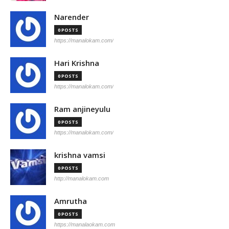
Narender
0 POSTS
https://manalokam.com/
Hari Krishna
0 POSTS
https://manalokam.com/
Ram anjineyulu
0 POSTS
https://manalokam.com/
krishna vamsi
0 POSTS
http://manalokam.com
Amrutha
0 POSTS
https://manalaokam.com