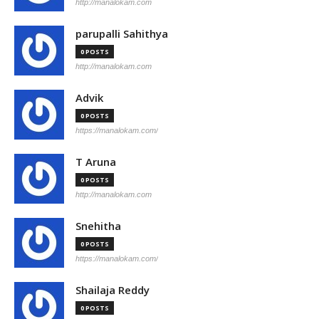
http://manalokam.com
parupalli Sahithya
0 POSTS
http://manalokam.com
Advik
0 POSTS
https://manalokam.com/
T Aruna
0 POSTS
http://manalokam.com
Snehitha
0 POSTS
https://manalokam.com/
Shailaja Reddy
0 POSTS