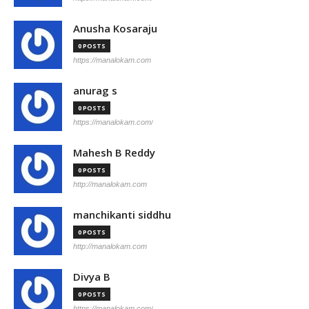
Anusha Kosaraju
0 POSTS
https://manalokam.com
anurag s
0 POSTS
https://manalokam.com/
Mahesh B Reddy
0 POSTS
http://manalokam.com
manchikanti siddhu
0 POSTS
http://manalokam.com
Divya B
0 POSTS
https://manalokam.com/