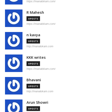
https://manalokam.com/
R Mahesh
0 POSTS
https://manalokam.com/
n kavya
0 POSTS
http://manalokam.com
KKK writes
0 POSTS
https://manalokam.com/
Bhavani
0 POSTS
http://manalokam.com
Arun Showri
0 POSTS