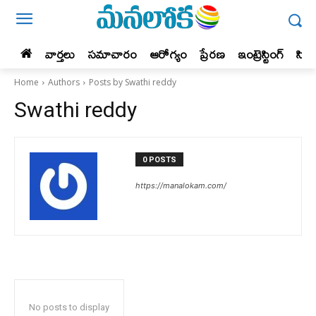
వార్తలు
సమాచారం
ఆరోగ్యం
ప్రేర‌ణ‌
ఇంట్రెస్టింగ్‌
సిన
Home
Authors
Posts by Swathi reddy
Swathi reddy
0 POSTS
https://manalokam.com/
No posts to display