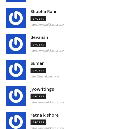
Shobha Rani
0 POSTS
https://manalokam.com/
devansh
0 POSTS
https://manalokam.com/
Suman
0 POSTS
http://manalokam.com
jyowritings
0 POSTS
https://manalokam.com/
ratna kishore
0 POSTS
https://manalokam.com/