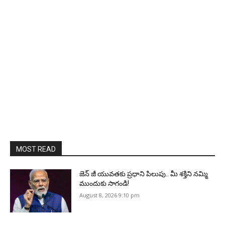
MOST READ
జెన్‌ జీ యువతకు ప్రధాని పిలుపు.. మీ శక్తిని నమ్మి
ముందుకు సాగండి!
August 8, 2026 9:10 pm