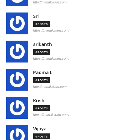
http://manalokam.com
Sri
0 POSTS
https://manalokam.com/
srikanth
0 POSTS
https://manalokam.com/
Padma L
0 POSTS
http://manalokam.com
Krish
0 POSTS
https://manalokam.com/
Vijaya
0 POSTS