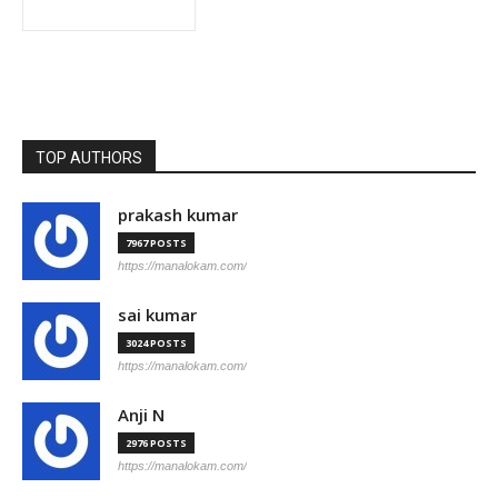
TOP AUTHORS
prakash kumar
7967 POSTS
https://manalokam.com/
sai kumar
3024 POSTS
https://manalokam.com/
Anji N
2976 POSTS
https://manalokam.com/