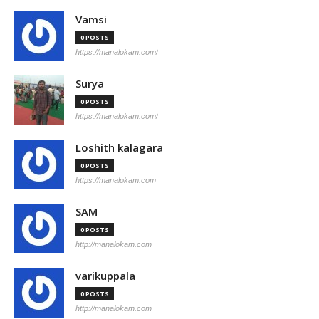
Vamsi
0 POSTS
https://manalokam.com/
Surya
0 POSTS
https://manalokam.com/
Loshith kalagara
0 POSTS
https://manalokam.com
SAM
0 POSTS
http://manalokam.com
varikuppala
0 POSTS
http://manalokam.com