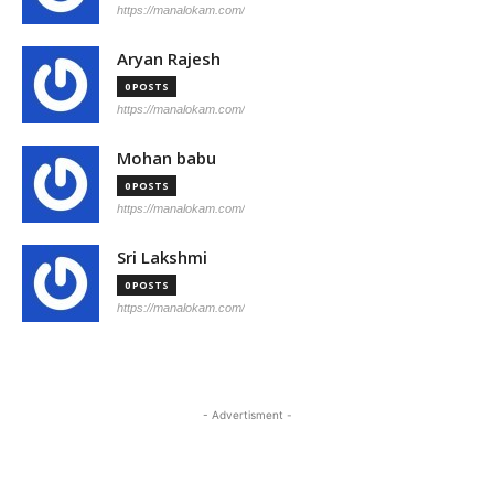
https://manalokam.com/
Aryan Rajesh
0 POSTS
https://manalokam.com/
Mohan babu
0 POSTS
https://manalokam.com/
Sri Lakshmi
0 POSTS
https://manalokam.com/
- Advertisment -