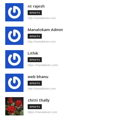
nt rajesh
0 POSTS
http://manalokam.com
Manalokam Admin
0 POSTS
http://manalokam.com
Lithik
0 POSTS
https://manalokam.com/
web bhanu
0 POSTS
http://manalokam.com
chitti thally
0 POSTS
https://manalokam.com