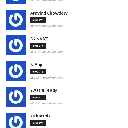
https://manalokam.com
Aravind Chowdary
0 POSTS
https://manalokam.com/
SK NAAZ
0 POSTS
https://manalokam.com/
N Anji
0 POSTS
https://manalokam.com/
Swathi reddy
0 POSTS
https://manalokam.com/
ss karthik
0 POSTS