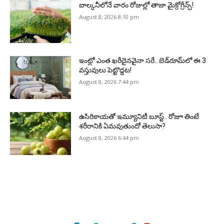
బాల్కనీలోనే వారం రోజుల్లో తాజా మైక్రోగ్రీన్స్‌!
August 8, 2026 8:10 pm
ఇంట్లో ఎంత ఖరీదైనవైనా సరే.. బెడ్‌రూమ్‌లో ఈ 3
వస్తువులు పెట్టొద్దట!
August 8, 2026 7:44 pm
ఉసిరికాయతో ఇమ్యూనిటీ బూస్ట్‌.. రోజూ తింటే
శరీరానికి ఏమవుతుందో తెలుసా?
August 8, 2026 6:44 pm