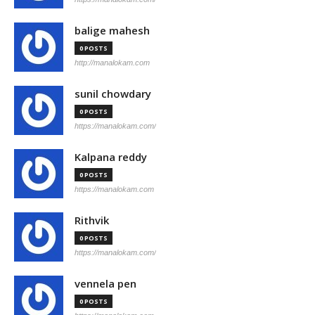
balige mahesh
0 POSTS
http://manalokam.com
sunil chowdary
0 POSTS
https://manalokam.com/
Kalpana reddy
0 POSTS
https://manalokam.com
Rithvik
0 POSTS
https://manalokam.com/
vennela pen
0 POSTS