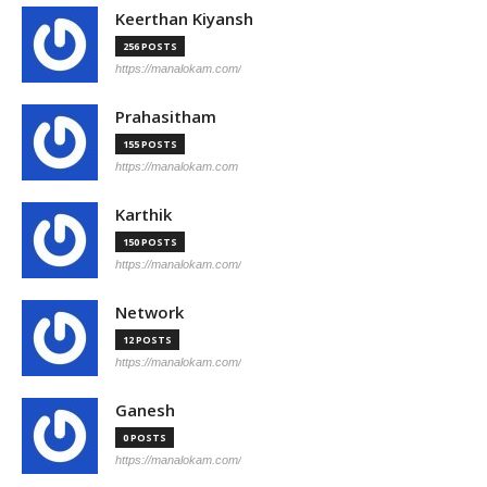
Keerthan Kiyansh
256 POSTS
https://manalokam.com/
Prahasitham
155 POSTS
https://manalokam.com
Karthik
150 POSTS
https://manalokam.com/
Network
12 POSTS
https://manalokam.com/
Ganesh
0 POSTS
https://manalokam.com/