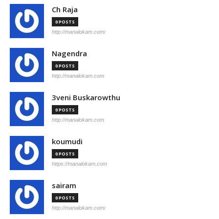
Ch Raja
0 POSTS
http://manalokam.com/
Nagendra
0 POSTS
http://manalokam.com
3veni Buskarowthu
0 POSTS
http://manalokam.com
koumudi
0 POSTS
https://manalokam.com
sairam
0 POSTS
http://manalokam.com/