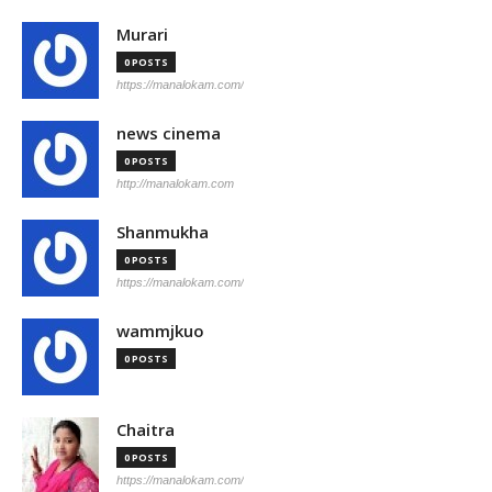
Murari
0 POSTS
https://manalokam.com/
news cinema
0 POSTS
http://manalokam.com
Shanmukha
0 POSTS
https://manalokam.com/
wammjkuo
0 POSTS
Chaitra
0 POSTS
https://manalokam.com/