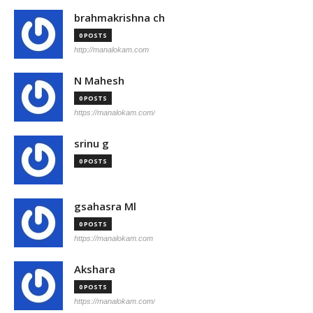
brahmakrishna ch
0 POSTS
http://manalokam.com
N Mahesh
0 POSTS
https://manalokam.com/
srinu g
0 POSTS
gsahasra Ml
0 POSTS
https://manalokam.com
Akshara
0 POSTS
https://manalokam.com/