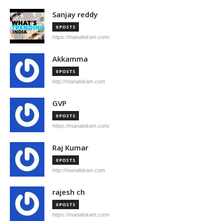
Sanjay reddy
0 POSTS
https://manalokam.com/
Akkamma
0 POSTS
http://manalokam.com
GVP
0 POSTS
https://manalokam.com/
Raj Kumar
0 POSTS
http://manalokam.com
rajesh ch
0 POSTS
https://manalokam.com/