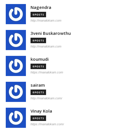
Nagendra
0 POSTS
http://manalokam.com
3veni Buskarowthu
0 POSTS
http://manalokam.com
koumudi
0 POSTS
https://manalokam.com
sairam
0 POSTS
http://manalokam.com/
Vinay Kola
0 POSTS
https://manalokam.com/