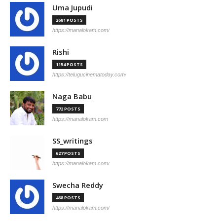
Uma Jupudi
2681 POSTS
https://manalokam.com/
Rishi
1154 POSTS
https://telugucinematoday.com/
Naga Babu
772 POSTS
https://manalokam.com
SS_writings
627 POSTS
https://manalokam.com/
Swecha Reddy
468 POSTS
https://manalokam.com/