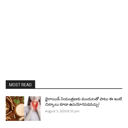
MOST READ
థైరాయిడ్ నియంత్రణకు మందులతో పాటు ఈ ఇంటి
చిట్కాలు కూడా ఉపయోగపడవచ్చు!
August 5, 2026 8:33 pm