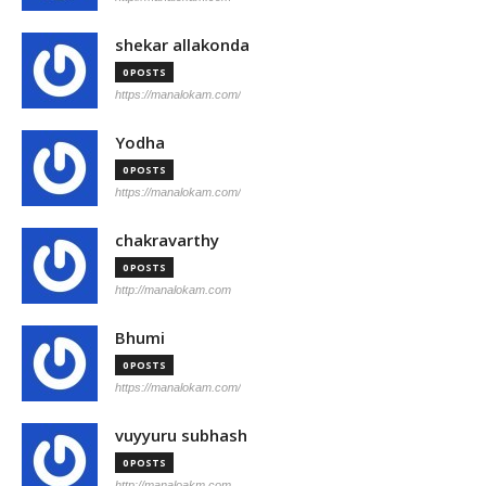
shekar allakonda
0 POSTS
https://manalokam.com/
Yodha
0 POSTS
https://manalokam.com/
chakravarthy
0 POSTS
http://manalokam.com
Bhumi
0 POSTS
https://manalokam.com/
vuyyuru subhash
0 POSTS
http://manaloakm.com