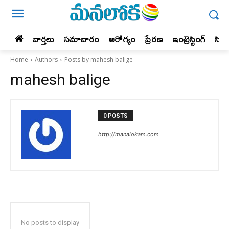
వార్తలు
సమాచారం
ఆరోగ్యం
ప్రేర‌ణ‌
ఇంట్రెస్టింగ్‌
సిన
Home
Authors
Posts by mahesh balige
mahesh balige
0 POSTS
http://manalokam.com
No posts to display