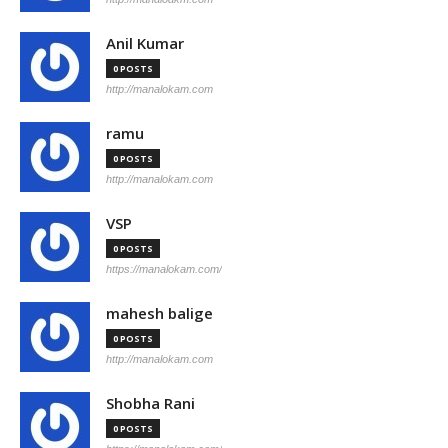
Anil Kumar
0 POSTS
http://manalokam.com
ramu
0 POSTS
http://manalokam.com
VSP
0 POSTS
https://manalokam.com/
mahesh balige
0 POSTS
http://manalokam.com
Shobha Rani
0 POSTS