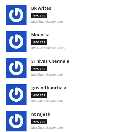
Bk writes
0 POSTS
http://manalokam.com
Mounika
0 POSTS
https://manalokam.com/
Srinivas Chermala
0 POSTS
http://manalokam.com
govind kunchala
0 POSTS
http://manalokam.com
nt rajesh
0 POSTS
http://manalokam.com