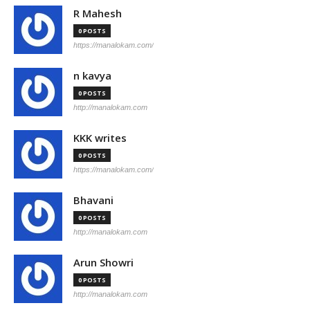
R Mahesh
0 POSTS
https://manalokam.com/
n kavya
0 POSTS
http://manalokam.com
KKK writes
0 POSTS
https://manalokam.com/
Bhavani
0 POSTS
http://manalokam.com
Arun Showri
0 POSTS
http://manalokam.com