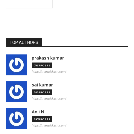
TOP AUTHORS
prakash kumar
7967 POSTS
https://manalokam.com/
sai kumar
3024 POSTS
https://manalokam.com/
Anji N
2976 POSTS
https://manalokam.com/