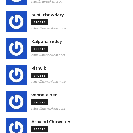
http://manalokam.com
sunil chowdary
0 POSTS
https://manalokam.com/
Kalpana reddy
0 POSTS
https://manalokam.com
Rithvik
0 POSTS
https://manalokam.com/
vennela pen
0 POSTS
https://manalokam.com
Aravind Chowdary
0 POSTS