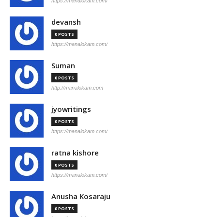
https://manalokam.com/
devansh
0 POSTS
https://manalokam.com/
Suman
0 POSTS
http://manalokam.com
jyowritings
0 POSTS
https://manalokam.com/
ratna kishore
0 POSTS
https://manalokam.com/
Anusha Kosaraju
0 POSTS