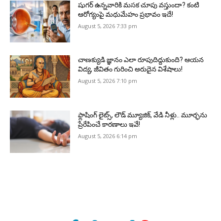
షుగర్ ఉన్నవారికి మసక చూపు వస్తుందా? కంటి
ఆరోగ్యంపై మధుమేహం ప్రభావం ఇదే!
August 5, 2026 7:33 pm
చాణక్యుడి జ్ఞానం ఎలా రూపుదిద్దుకుంది? ఆయన
విద్య, జీవితం గురించి అరుదైన విశేషాలు!
August 5, 2026 7:10 pm
ఫ్లాషింగ్ లైట్స్, లౌడ్ మ్యూజిక్, వేడి నీళ్లు.. మూర్ఛను
ప్రేరేపించే కారణాలు ఇవే!
August 5, 2026 6:14 pm