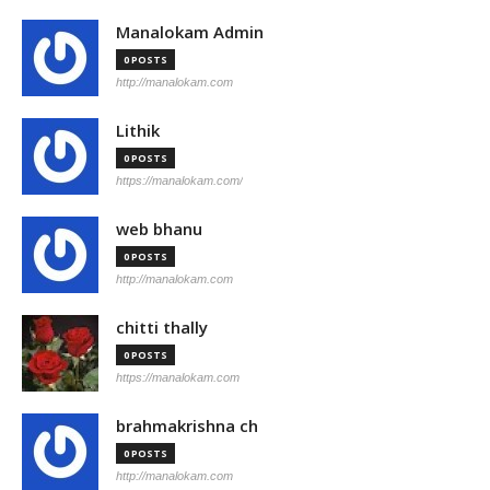
Manalokam Admin
0 POSTS
http://manalokam.com
Lithik
0 POSTS
https://manalokam.com/
web bhanu
0 POSTS
http://manalokam.com
chitti thally
0 POSTS
https://manalokam.com
brahmakrishna ch
0 POSTS
http://manalokam.com