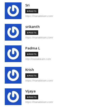
Sri
0 POSTS
https://manalokam.com/
srikanth
0 POSTS
https://manalokam.com/
Padma L
0 POSTS
http://manalokam.com
Krish
0 POSTS
https://manalokam.com/
Vijaya
0 POSTS
https://manalokam.com/