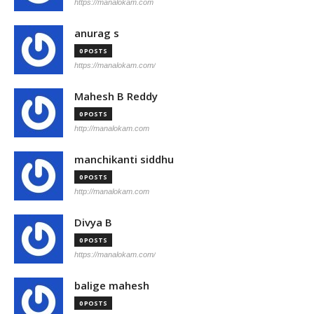
https://manalokam.com
anurag s
0 POSTS
https://manalokam.com/
Mahesh B Reddy
0 POSTS
http://manalokam.com
manchikanti siddhu
0 POSTS
http://manalokam.com
Divya B
0 POSTS
https://manalokam.com/
balige mahesh
0 POSTS