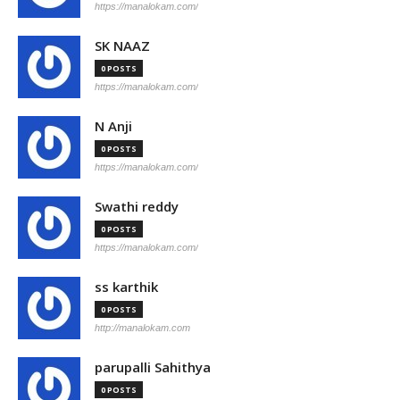
https://manalokam.com/
SK NAAZ
0 POSTS
https://manalokam.com/
N Anji
0 POSTS
https://manalokam.com/
Swathi reddy
0 POSTS
https://manalokam.com/
ss karthik
0 POSTS
http://manalokam.com
parupalli Sahithya
0 POSTS