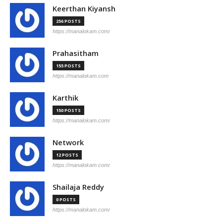
Keerthan Kiyansh
256 POSTS
https://manalokam.com/
Prahasitham
155 POSTS
https://manalokam.com
Karthik
150 POSTS
https://manalokam.com/
Network
12 POSTS
https://manalokam.com/
Shailaja Reddy
0 POSTS
https://manalokam.com/