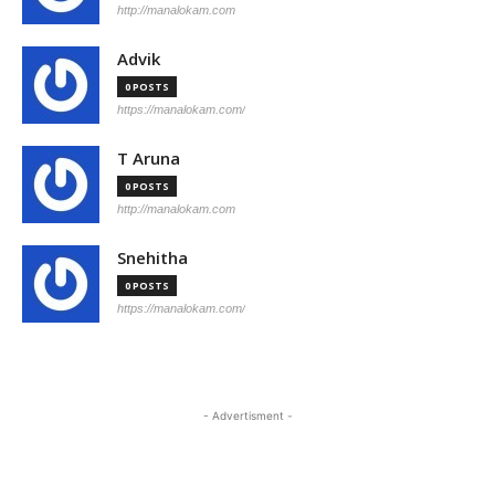
http://manalokam.com
Advik
0 POSTS
https://manalokam.com/
T Aruna
0 POSTS
http://manalokam.com
Snehitha
0 POSTS
https://manalokam.com/
- Advertisment -