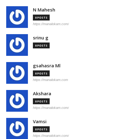
N Mahesh
0 POSTS
https://manalokam.com/
srinu g
0 POSTS
gsahasra Ml
0 POSTS
https://manalokam.com
Akshara
0 POSTS
https://manalokam.com/
Vamsi
0 POSTS
https://manalokam.com/