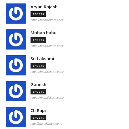
Aryan Rajesh
0 POSTS
https://manalokam.com/
Mohan babu
0 POSTS
https://manalokam.com/
Sri Lakshmi
0 POSTS
https://manalokam.com/
Ganesh
0 POSTS
https://manalokam.com/
Ch Raja
0 POSTS
http://manalokam.com/