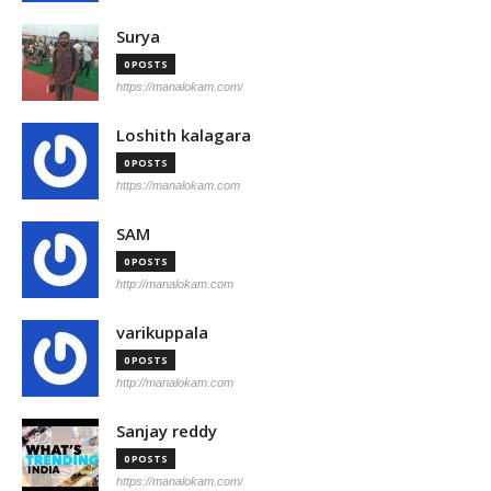
Surya
0 POSTS
https://manalokam.com/
Loshith kalagara
0 POSTS
https://manalokam.com
SAM
0 POSTS
http://manalokam.com
varikuppala
0 POSTS
http://manalokam.com
Sanjay reddy
0 POSTS
https://manalokam.com/