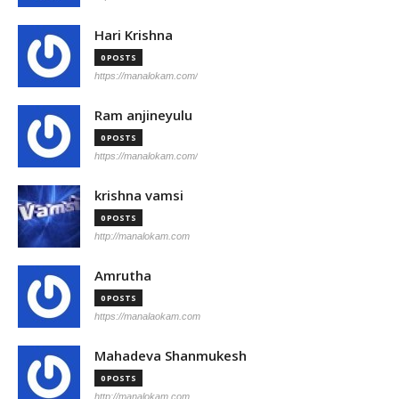
Hari Krishna
0 POSTS
https://manalokam.com/
Ram anjineyulu
0 POSTS
https://manalokam.com/
krishna vamsi
0 POSTS
http://manalokam.com
Amrutha
0 POSTS
https://manalaokam.com
Mahadeva Shanmukesh
0 POSTS
http://manalokam.com