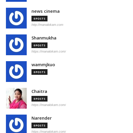
news cinema
0 POSTS
http://manalokam.com
Shanmukha
0 POSTS
https://manalokam.com/
wammjkuo
0 POSTS
Chaitra
0 POSTS
https://manalokam.com/
Narender
0 POSTS
https://manalokam.com/