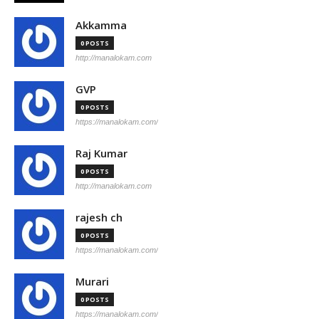
Akkamma
0 POSTS
http://manalokam.com
GVP
0 POSTS
https://manalokam.com/
Raj Kumar
0 POSTS
http://manalokam.com
rajesh ch
0 POSTS
https://manalokam.com/
Murari
0 POSTS
https://manalokam.com/