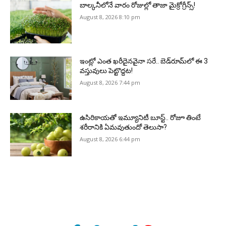
బాల్కనీలోనే వారం రోజుల్లో తాజా మైక్రోగ్రీన్స్‌!
August 8, 2026 8:10 pm
ఇంట్లో ఎంత ఖరీదైనవైనా సరే.. బెడ్‌రూమ్‌లో ఈ 3
వస్తువులు పెట్టొద్దట!
August 8, 2026 7:44 pm
ఉసిరికాయతో ఇమ్యూనిటీ బూస్ట్‌.. రోజూ తింటే
శరీరానికి ఏమవుతుందో తెలుసా?
August 8, 2026 6:44 pm