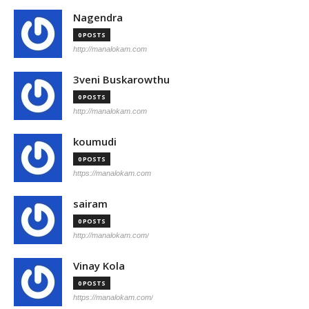
Nagendra
0 POSTS
http://manalokam.com
3veni Buskarowthu
0 POSTS
http://manalokam.com
koumudi
0 POSTS
https://manalokam.com
sairam
0 POSTS
http://manalokam.com/
Vinay Kola
0 POSTS
https://manalokam.com/