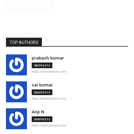
TOP AUTHORS
prakash kumar
7967 POSTS
https://manalokam.com/
sai kumar
3024 POSTS
https://manalokam.com/
Anji N
2976 POSTS
https://manalokam.com/