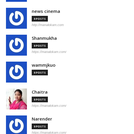
news cinema
0 POSTS
http://manalokam.com
Shanmukha
0 POSTS
https://manalokam.com/
wammjkuo
0 POSTS
Chaitra
0 POSTS
https://manalokam.com/
Narender
0 POSTS
https://manalokam.com/