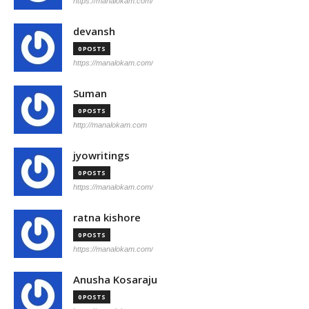
https://manalokam.com/
devansh
0 POSTS
https://manalokam.com/
Suman
0 POSTS
http://manalokam.com
jyowritings
0 POSTS
https://manalokam.com/
ratna kishore
0 POSTS
https://manalokam.com/
Anusha Kosaraju
0 POSTS