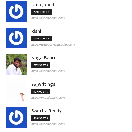
Uma Jupudi
2700 POSTS
https://manalokam.com/
Rishi
1154 POSTS
https://telugucinematoday.com/
Naga Babu
772 POSTS
https://manalokam.com
SS_writings
627 POSTS
https://manalokam.com/
Swecha Reddy
468 POSTS
https://manalokam.com/