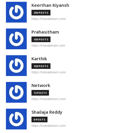
Keerthan Kiyansh
256 POSTS
https://manalokam.com/
Prahasitham
155 POSTS
https://manalokam.com
Karthik
150 POSTS
https://manalokam.com/
Network
12 POSTS
https://manalokam.com/
Shailaja Reddy
0 POSTS
https://manalokam.com/