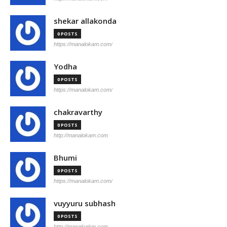
shekar allakonda
0 POSTS
https://manalokam.com/
Yodha
0 POSTS
https://manalokam.com/
chakravarthy
0 POSTS
http://manalokam.com
Bhumi
0 POSTS
https://manalokam.com/
vuyyuru subhash
0 POSTS
http://manaloakm.com