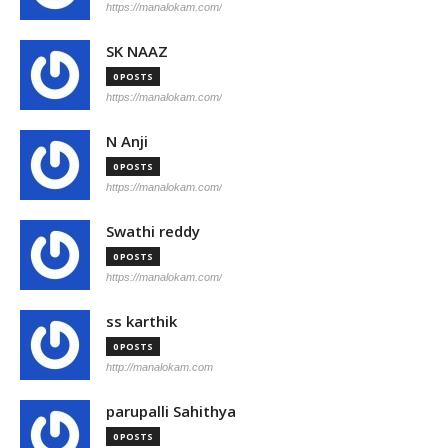
https://manalokam.com/
SK NAAZ
0 POSTS
https://manalokam.com/
N Anji
0 POSTS
https://manalokam.com/
Swathi reddy
0 POSTS
https://manalokam.com/
ss karthik
0 POSTS
http://manalokam.com
parupalli Sahithya
0 POSTS