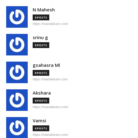
N Mahesh
0 POSTS
https://manalokam.com/
srinu g
0 POSTS
gsahasra Ml
0 POSTS
https://manalokam.com
Akshara
0 POSTS
https://manalokam.com/
Vamsi
0 POSTS
https://manalokam.com/