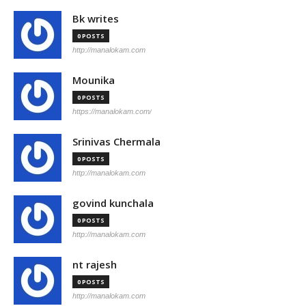
Bk writes
0 POSTS
http://manalokam.com
Mounika
0 POSTS
https://manalokam.com/
Srinivas Chermala
0 POSTS
http://manalokam.com
govind kunchala
0 POSTS
http://manalokam.com
nt rajesh
0 POSTS
http://manalokam.com