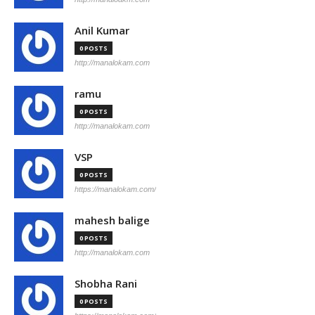
Anil Kumar
0 POSTS
http://manalokam.com
ramu
0 POSTS
http://manalokam.com
VSP
0 POSTS
https://manalokam.com/
mahesh balige
0 POSTS
http://manalokam.com
Shobha Rani
0 POSTS