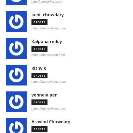
http://manalokam.com
sunil chowdary
0 POSTS
https://manalokam.com/
Kalpana reddy
0 POSTS
https://manalokam.com
Rithvik
0 POSTS
https://manalokam.com/
vennela pen
0 POSTS
https://manalokam.com
Aravind Chowdary
0 POSTS