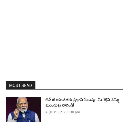
MOST READ
జెన్‌ జీ యువతకు ప్రధాని పిలుపు.. మీ శక్తిని నమ్మి
ముందుకు సాగండి!
August 8, 2026 9:10 pm