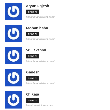
Aryan Rajesh
0 POSTS
https://manalokam.com/
Mohan babu
0 POSTS
https://manalokam.com/
Sri Lakshmi
0 POSTS
https://manalokam.com/
Ganesh
0 POSTS
https://manalokam.com/
Ch Raja
0 POSTS
http://manalokam.com/