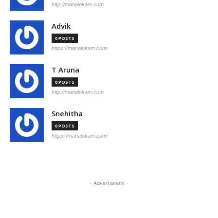
http://manalokam.com
Advik
0 POSTS
https://manalokam.com/
T Aruna
0 POSTS
http://manalokam.com
Snehitha
0 POSTS
https://manalokam.com/
- Advertisment -