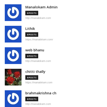
Manalokam Admin
0 POSTS
http://manalokam.com
Lithik
0 POSTS
https://manalokam.com/
web bhanu
0 POSTS
http://manalokam.com
chitti thally
0 POSTS
https://manalokam.com
brahmakrishna ch
0 POSTS
http://manalokam.com