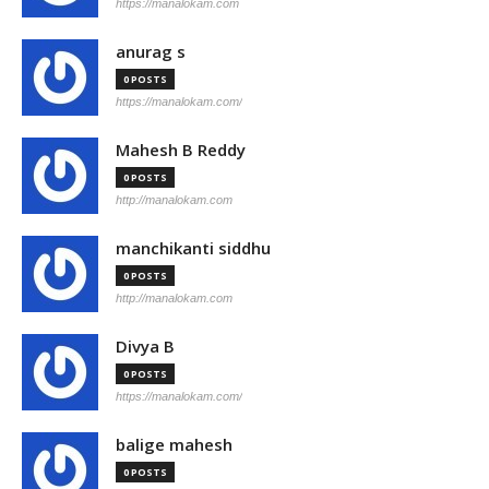
https://manalokam.com
anurag s
0 POSTS
https://manalokam.com/
Mahesh B Reddy
0 POSTS
http://manalokam.com
manchikanti siddhu
0 POSTS
http://manalokam.com
Divya B
0 POSTS
https://manalokam.com/
balige mahesh
0 POSTS