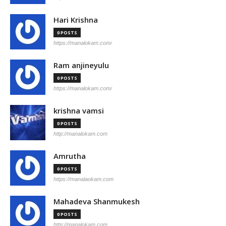
Hari Krishna
0 POSTS
https://manalokam.com/
Ram anjineyulu
0 POSTS
https://manalokam.com/
krishna vamsi
0 POSTS
http://manalokam.com
Amrutha
0 POSTS
https://manalaokam.com
Mahadeva Shanmukesh
0 POSTS
http://manalokam.com