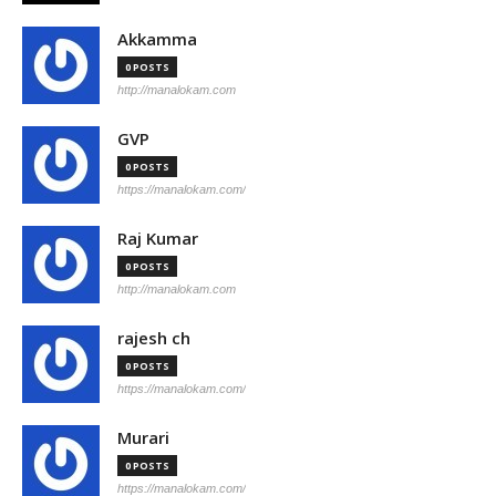
Akkamma
0 POSTS
http://manalokam.com
GVP
0 POSTS
https://manalokam.com/
Raj Kumar
0 POSTS
http://manalokam.com
rajesh ch
0 POSTS
https://manalokam.com/
Murari
0 POSTS
https://manalokam.com/