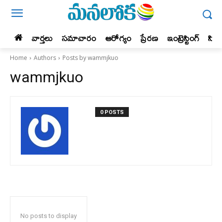
వార్తలు
సమాచారం
ఆరోగ్యం
ప్రేర‌ణ‌
ఇంట్రెస్టింగ్‌
సిన
Home
Authors
Posts by wammjkuo
wammjkuo
0 POSTS
No posts to display