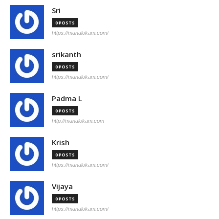
Sri
0 POSTS
https://manalokam.com/
srikanth
0 POSTS
https://manalokam.com/
Padma L
0 POSTS
http://manalokam.com
Krish
0 POSTS
https://manalokam.com/
Vijaya
0 POSTS
https://manalokam.com/