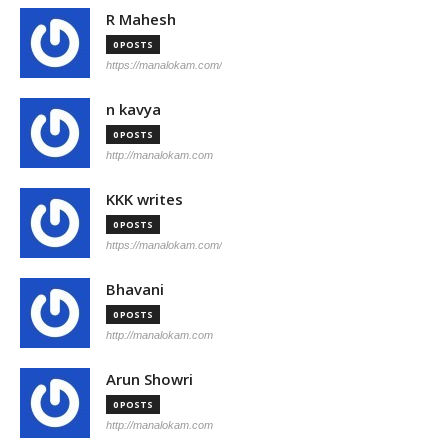
R Mahesh
0 POSTS
https://manalokam.com/
n kavya
0 POSTS
http://manalokam.com
KKK writes
0 POSTS
https://manalokam.com/
Bhavani
0 POSTS
http://manalokam.com
Arun Showri
0 POSTS
http://manalokam.com