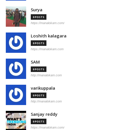
Surya
0 POSTS
https://manalokam.com/
Loshith kalagara
0 POSTS
https://manalokam.com
SAM
0 POSTS
http://manalokam.com
varikuppala
0 POSTS
http://manalokam.com
Sanjay reddy
0 POSTS
https://manalokam.com/